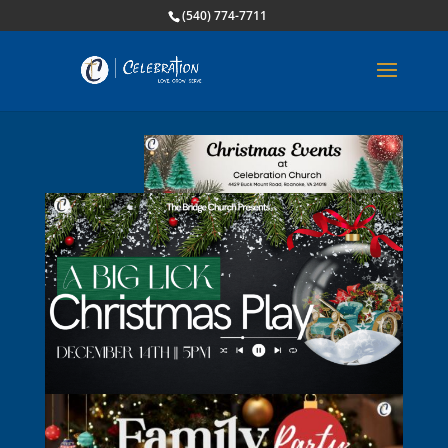
(540) 774-7711