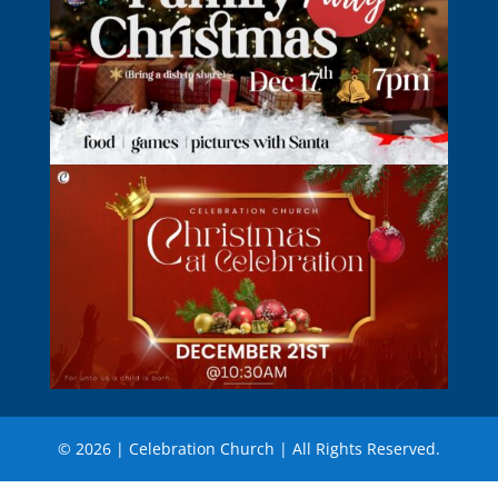
© 2026 | Celebration Church | All Rights Reserved.