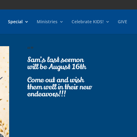
Special
Ministries
Celebrate KIDS!
GIVE
“”
Sam’s last sermon
will be August 16th
Come out and wish
them well in their new
endeavors!!!