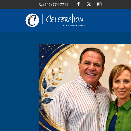
(540) 774-7711