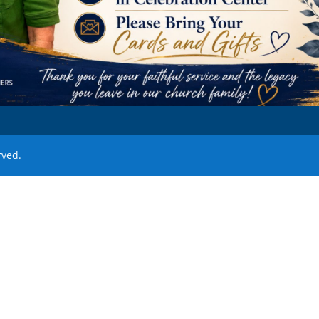
rved.