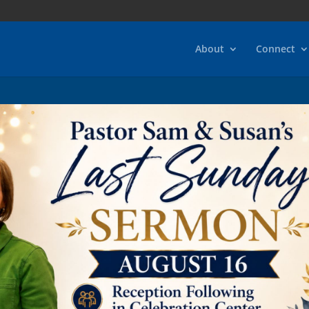
About
Connect