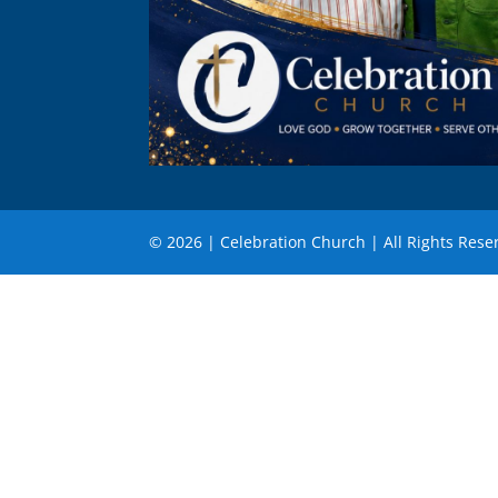
© 2026 | Celebration Church | All Rights Rese